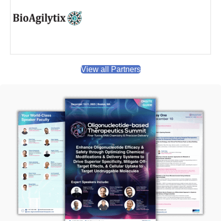
View all Partners