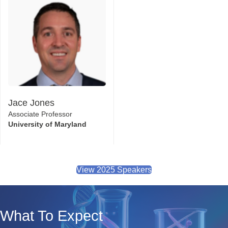
Jace Jones
Associate Professor
University of Maryland
View 2025 Speakers
What To Expect