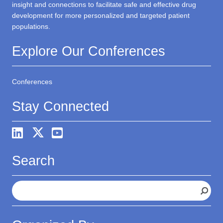
insight and connections to facilitate safe and effective drug
development for more personalized and targeted patient
populations.
Explore Our Conferences
Conferences
Stay Connected
Search
S
e
a
r