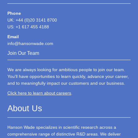
Phone
UK: +44 (0)20 3141 8700
US: +1 617 455 4188
Email
info@hansonwade.com
Join Our Team
We are always looking for ambitious people to join our team.
You'll have opportunities to learn quickly, advance your career,
and to meaningfully impact our customers and our business.
Click here to learn about careers
.
About Us
Hanson Wade specializes in scientific research across a
comprehensive range of distinctive R&D areas. We deliver