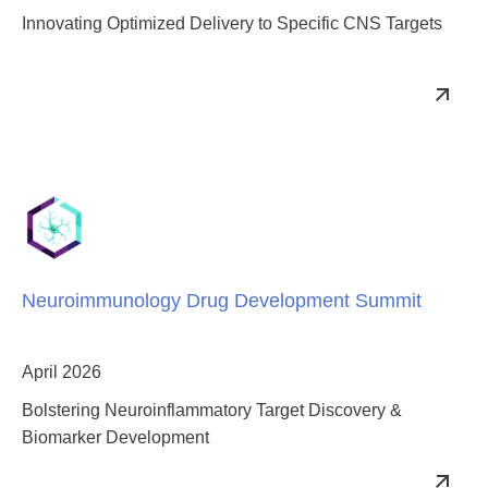
Innovating Optimized Delivery to Specific CNS Targets
Neuroimmunology Drug Development Summit
April 2026
Bolstering Neuroinflammatory Target Discovery &
Biomarker Development