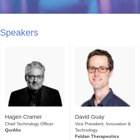
Speakers
Hagen Cramer
David Guay
Chief Technology Officer
Vice President, Innovation &
QurAlis
Technology
Feldan Therapeutics