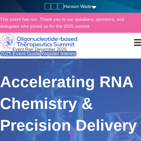
Hanson Wade
This event has run. Thank you to our speakers, sponsors, and
delegates who joined us for the 2025 summit.
Event Ran December 2025
2025 Event Guide
Register Interest
Accelerating RNA
Chemistry &
Precision Delivery