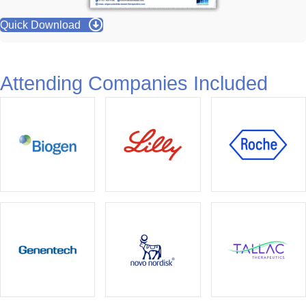
Quick Download
Attending Companies Included