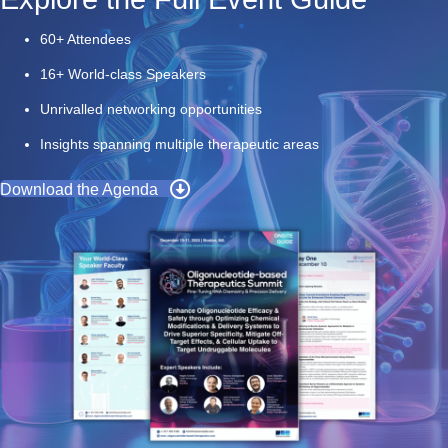
60+ Attendees
16+ World-class Speakers
Unrivalled networking opportunities
Insights spanning multiple therapeutic areas
Download the Agenda