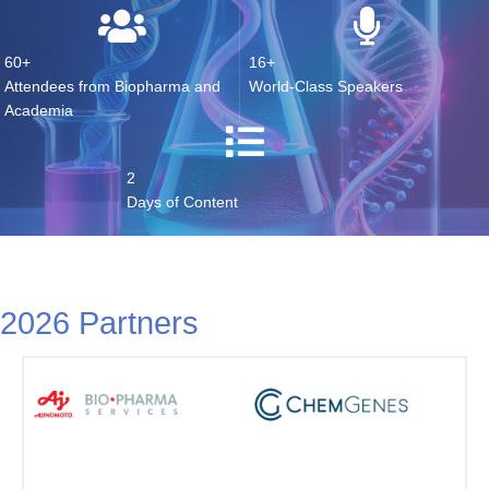
60+
16+
Attendees from Biopharma and
World-Class Speakers
Academia
2
Days of Content
2026 Partners