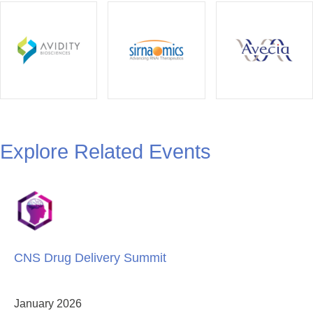
Explore Related Events
CNS Drug Delivery Summit
January 2026