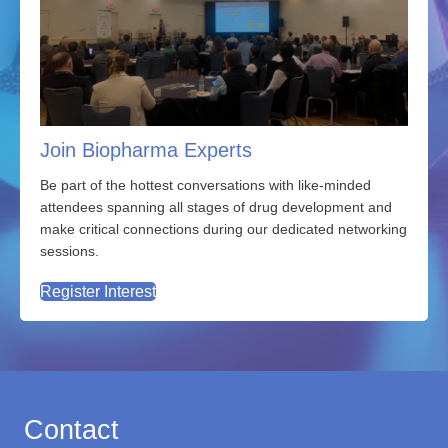
Join Biopharma Experts
Be part of the hottest conversations with
like-minded
attendees spanning all stages of drug development and
make critical connections during our dedicated networking
sessions.
Register Interest
Contact