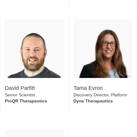
David Parfitt
Tama Evron
Senior Scientist
Discovery Director, Platform
ProQR Therapeutics
Dyne Therapeutics