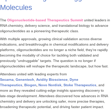
Molecules
The
Oligonucleotide-based Therapeutics Summit
united leaders in
RNA chemistry, delivery science, and translational biology to advance
oligonucleotides as a pioneering therapeutic class.
With multiple approvals, growing clinical validation across diverse
indications, and breakthroughs in chemical modifications and delivery
platforms, oligonucleotides are no longer a niche field, they’re rapidly
becoming the modality of choice for tackling both validated and
previously “undruggable” targets. The question is no longer if
oligonucleotides will reshape the therapeutic landscape, but how fast.
Attendees united with leading experts from
Secarna
,
Genentech
,
Avidity
Bioscience
,
Dyne
Therapeutics
,
Biogen
,
Novo
Nordisk
,
Stoke Therapeutics
, and
more as they revealed cutting-edge insights spanning discovery to
late-stage development. Attendees discovered how advances in RNA
chemistry and delivery are unlocking safer, more precise therapies,
broadening therapeutic potential, and driving faster patient impact.