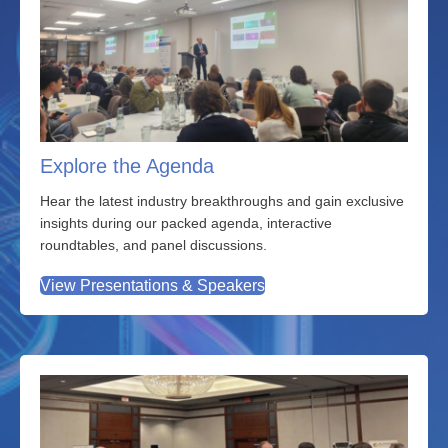
Explore the Agenda
Hear the latest industry breakthroughs and gain exclusive
insights during our packed agenda, interactive
roundtables, and panel discussions.
View Presentations & Speakers