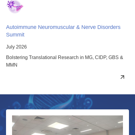
Autoimmune Neuromuscular & Nerve Disorders
Summit
July 2026
Bolstering Translational Research in MG, CIDP, GBS &
MMN