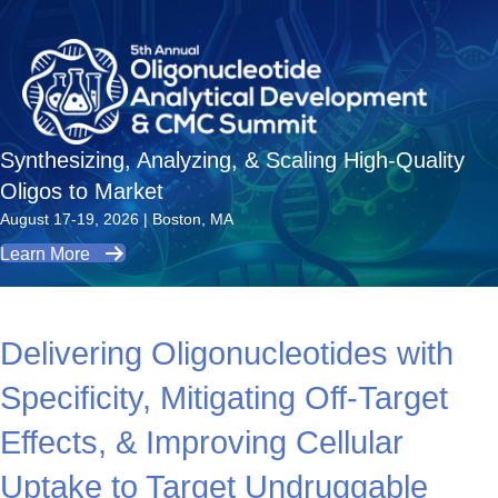
Synthesizing, Analyzing, & Scaling High-Quality
Oligos to Market
August 17-19, 2026 | Boston, MA
Learn More
Delivering Oligonucleotides with
Specificity, Mitigating Off-Target
Effects, & Improving Cellular
Uptake to Target Undruggable