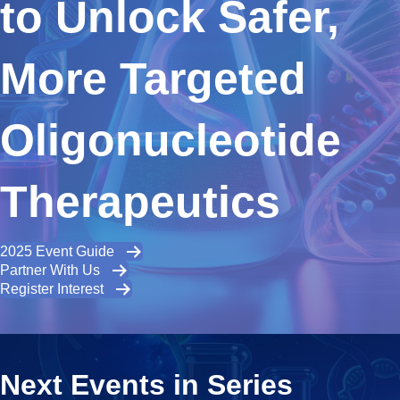
to Unlock Safer,
More Targeted
Oligonucleotide
Therapeutics
2025 Event Guide
Partner With Us
Register Interest
Next Events in Series