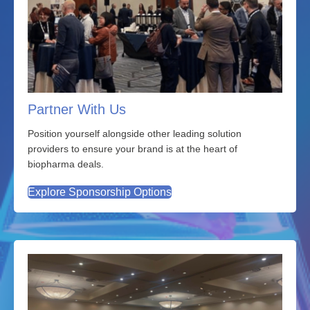
Partner With Us
Position yourself alongside other leading solution
providers to ensure your brand is at the heart of
biopharma deals.
Explore Sponsorship Options