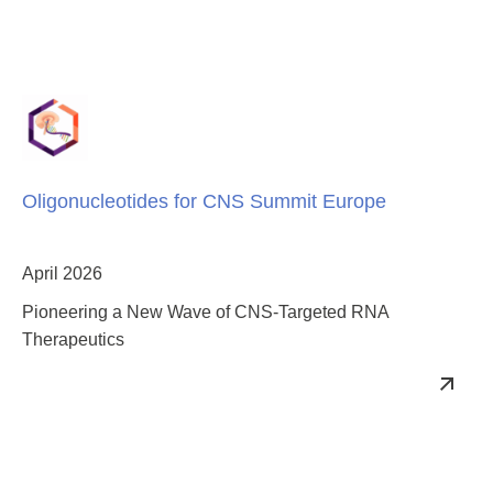
Oligonucleotides for CNS Summit Europe
April 2026
Pioneering a New Wave of CNS-Targeted RNA
Therapeutics