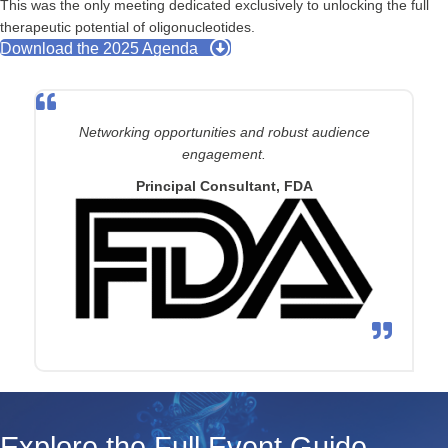
This was the only meeting dedicated exclusively to unlocking the full
therapeutic potential of oligonucleotides.
Download the 2025 Agenda
Networking opportunities and robust audience
engagement.
Principal Consultant, FDA
Explore the Full Event Guide